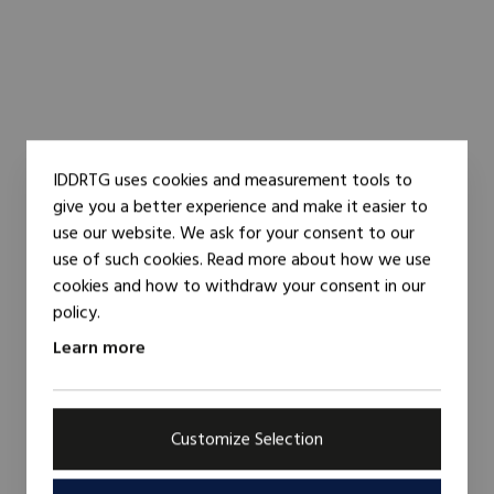
IDDRTG uses cookies and measurement tools to
give you a better experience and make it easier to
use our website. We ask for your consent to our
use of such cookies. Read more about how we use
cookies and how to withdraw your consent in our
policy.
Learn more
Customize Selection