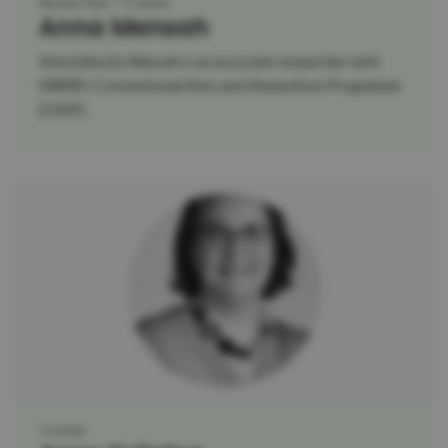
Researcher
Trainer
Anna Mensah
Anna Edna Esi Mensah is an associate researcher with
UNIDIR’s Conventional Arms and Ammunition Programme
(CAAP).
Trainer