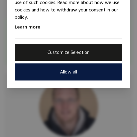
use of such cookies. Read more about how we use
cookies and how to withdraw your consent in our
policy.
Researcher
Trainer
Learn more
Ana Arjona
Ana Arjona is Associate Professor at the Department of
Political Science at Northwestern University.
Customize Selection
Allow all