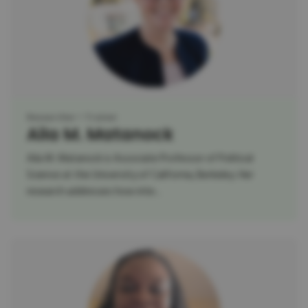
Researcher
Trainer
Aila M. Matanock
Aila M. Matanock is Associate Professor of Political
Science at the University of California, Berkeley. Her
research addresses how inte...