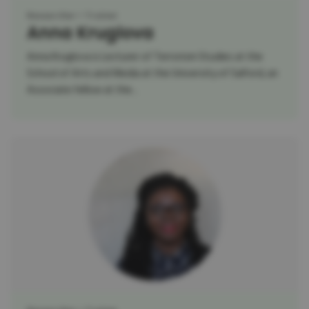
Researcher
Trainer
Anna Kruglova
Anna Kruglova is Lecturer of Terrorism Studies at the
School of Arts and Media at the University of Salford, an
Associate fellow at the...