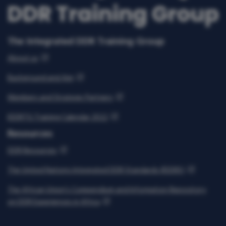
The Integrated DDR Training Group
About us
Background and Aim
Members and Strategic Partners
IDDRTG Training Calendar 2022
Resources
DDR Resources
The United Nations Integrated DDR Standards (IDDRS)
The African Union’s Compendium and Information Repository
on DDR Experiences in Africa