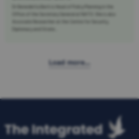
Dr Benedetta Berti is Head of Policy Planning in the
Office of the Secretary General at NATO. She is also
Associate Researcher at the Centre for Security,
Diplomacy and Strate...
Load more...