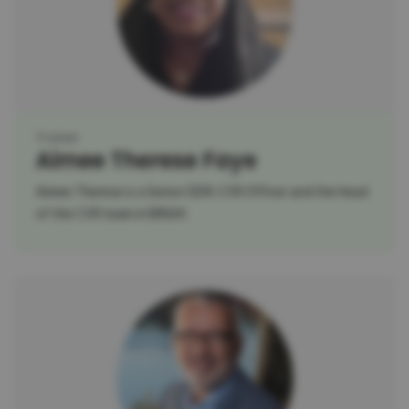
Trainer
Aimee Therese Faye
Aimee Therese is a Senior DDR-CVR Officer and the head
of the CVR team in BINUH.