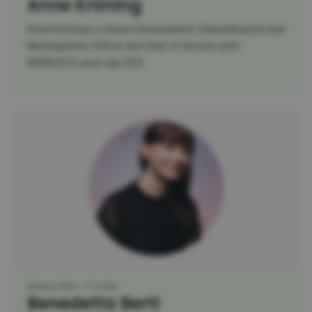
Anne Kröning
Anne Kröning is a Senior Disarmament, Demobilisation and
Reintegration Officer and Chief of Section with
MONUSCO since July 2021.
Researcher
Trainer
Benedetta Berti