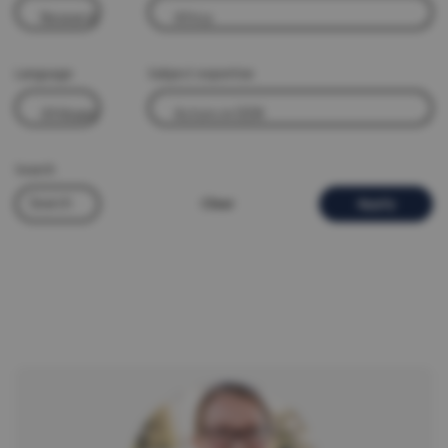
Language
Subject expertise
Search
Clear
Apply