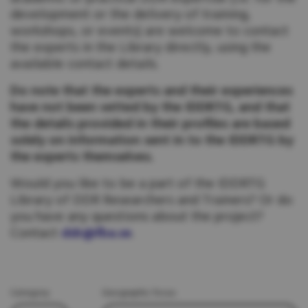
development or the delivery of training,
workshops, or events) are welcome to contact
the experts in the Library directly, using the
available contact details.
Do note that the experts and their experiences
have not been vetted by the IDDRTG, and that
the details provided in their profiles are based
solely on information sent in to the IDDRTG by
the experts themselves.
Would you like to be a part of the IDDRTG
Library of DDR Researchers and Trainers? Or do
you have any questions about the project?
Contact
ddr@fba.se
.
Category
Geographic focus