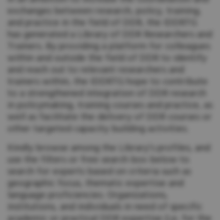
exchanges between research, policy, training,
and practice in the field of DDR, the IDDRTG
has generated a Library of DDR Researchers and
Trainers. By providing a platform for colleagues
within and outside the field of DDR to identify
and reach out to relevant researchers and
trainers within, the IDDRTG hope to contribute
to a strengthened integration of DDR research
in policymaking, training courses and practice, as
well as facilitate the delivery of DDR courses or
other targeted capacity building activities.
Kindly browse among the Library’s profiles, and
use the filters or free search box below to
search for experts based on criteria such as
geographic focus, thematic expertise and
language proficiencies. Organizations,
institutions, and individuals in need of specific
academic or practical DDR expertise (i.e. for the