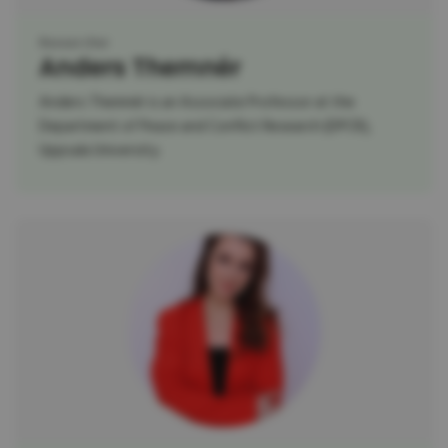
Researcher
Anders Themnér
Anders Themnér is an Associate Professor at the
Department of Peace and Conflict Research (DPCR),
Uppsala University.