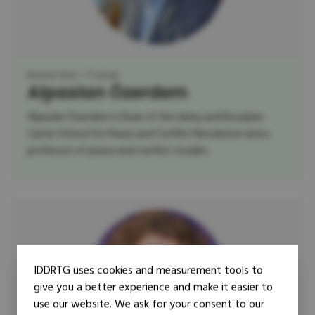
Researcher
Trainer
Alpaslan Özerdem
Alpaslan Özerdem is Dean of the Jimmy and Rosalynn
Carter School for Peace and Conflict Resolution and a
professor of peace and conflict studies.
IDDRTG uses cookies and measurement tools to
give you a better experience and make it easier to
use our website. We ask for your consent to our