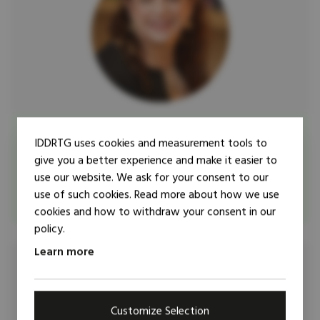
Researcher
Trainer
IDDRTG uses cookies and measurement tools to
Mia Bloom
give you a better experience and make it easier to
Mia Bloom is the International Security Fellow at the New
use our website. We ask for your consent to our
America and a Professor at Georgia State University.
use of such cookies. Read more about how we use
cookies and how to withdraw your consent in our
policy.
Learn more
Customize Selection