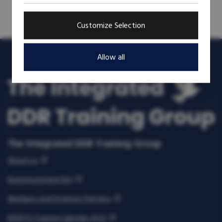
Customize Selection
Allow all
The Integrated DDR Training Group
About us
Background and Aim
Members and Strategic Partners
IDDRTG Training Calendar 2022