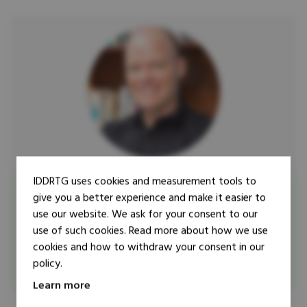
IDDRTG uses cookies and measurement tools to
Researcher
give you a better experience and make it easier to
Guy Lamb
use our website. We ask for your consent to our
Dr Guy Lamb is the BA International Studies Programme
use of such cookies. Read more about how we use
Leader within the Political Science Department at the
cookies and how to withdraw your consent in our
University of Stellenbosch (South Africa).
policy.
Learn more