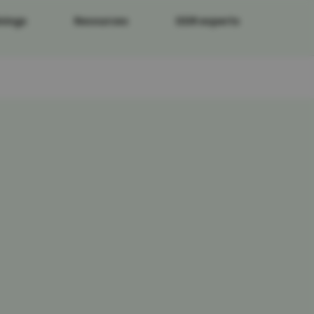
nings
Resources
DDR experts