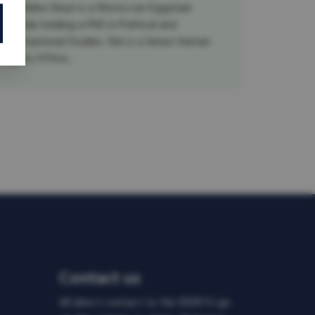
Dr. Maha Ghazi is a Moroccan-Egyptian
scholar holding a PhD in Political and
International Studies. She is a Senior Human
Rights Office...
Contact us
All direct contact to the IDDRTG go