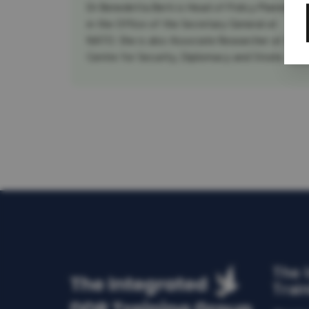
Dr Benedetta Berti is Head of Policy Planning
in the Office of the Secretary General at
NATO. She is also Associate Researcher at the
Centre for Security, Diplomacy and Strate...
The 
Trai