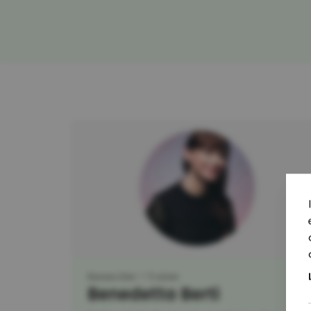
Researcher
Trainer
Benedetta Berti