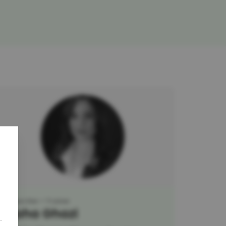
Researcher
Trainer
Maha Ghazi