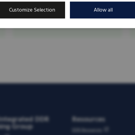
Kees Steenken is an independent DDR
Customize Selection
Allow all
consultant. Dutch by birth, Canadian by choice
but international at heart.
Integrated DDR
Resources
ning Group
DDR Resources