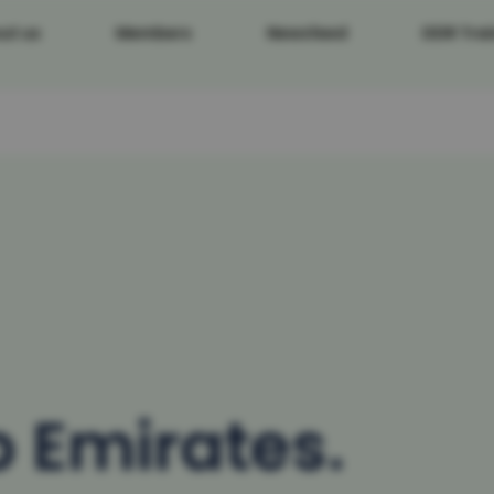
ut us
Members
Newsfeed
DDR Trai
b Emirates