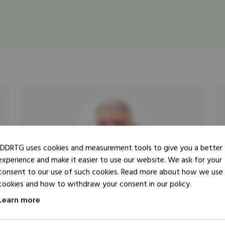
IDDRTG uses cookies and measurement tools to give you a better
experience and make it easier to use our website. We ask for your
consent to our use of such cookies. Read more about how we use
cookies and how to withdraw your consent in our policy.
Learn more
Researcher
Trainer
Cornelis Kees Steenken