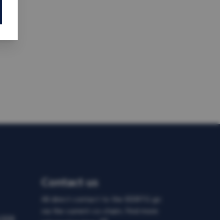
Contact us
All direct contact to the IDDRTG go
via the current co-chairs. Find more
d DDR