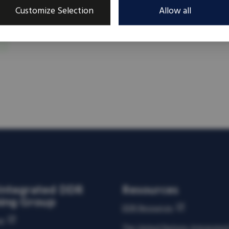
Customize Selection
Allow all
Integrated DDR
Resources
ning Group
DDR Resources
us
The United Nations Integrate