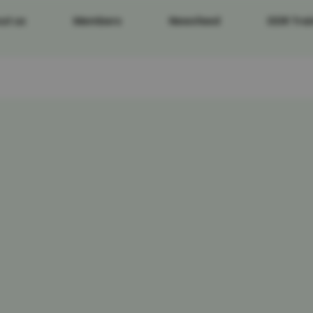
ut us
Members
Newsfeed
DDR Trai