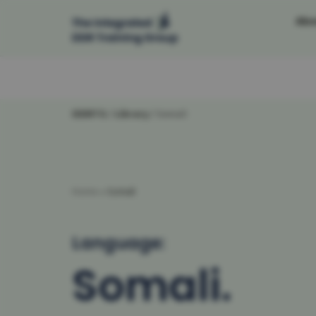
Abo
Skip
to
content
IDDRTG
/
Library
/
Somali
Home
»
Somali
Language:
Somali