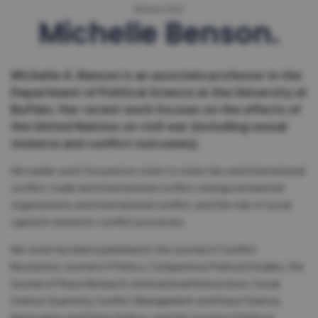
Researcher
Michelle Benson
Michelle A. Benson is an associate professor in the
Department of Political Science at the University at
Buffalo. Her recent work focuses on the effects of
the United Nations on civil war (including sexual
violence and conflict outcomes).
Her earlier work focused on state to state ties and international
conflict, trade and international conflict, intergovernmental
organizations and international conflict, and the role of social
capital in domestic conflict processes.
Her work has been published in the Journal of Conflict
Resolution, Journal of Politics, Comparative Political Studies, the
Journal of Peace Research, International Interactions, Social
Science Quarterly, Conflict Management and Peace Science,