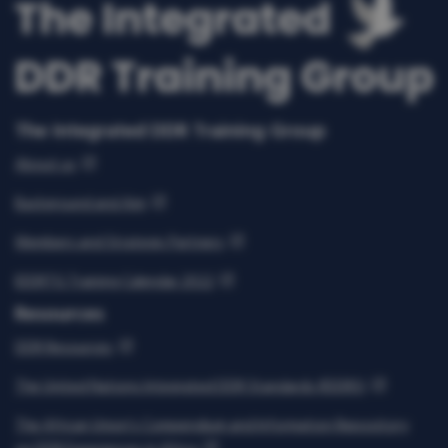
The Integrated DDR Training Group
About us
Background and Aim
Members and Strategic Partners
IDDRTG Training Calendar 2022
Resources
DDR Resources
The United Nations Integrated DDR Standards (IDDRS)
The African Union’s Compendium and Information Repository