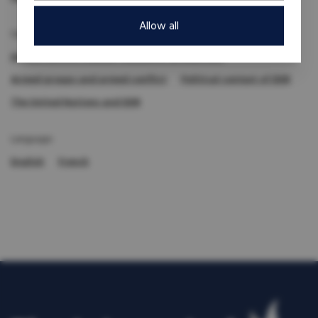
Allow all
Subject expertise:
Armed conflict (causes, dynamics, prevention)
Armed groups and armed conflict
Political context of DDR
The United Nations and DDR
Language:
English
French