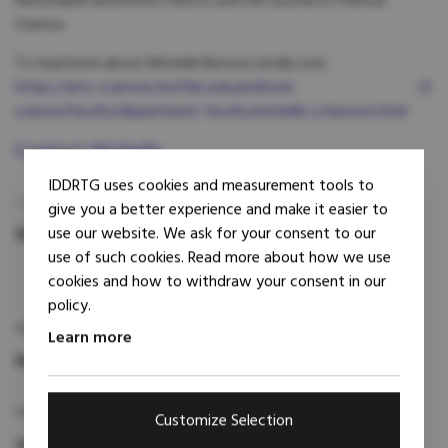
Nationalism and Ethnic Politics, and the Journal of Political
Science.
To read more about Michelle Benson, kindly visit:
https://arts-sciences.buffalo.edu/political-
science/faculty/department-faculty/michelle-a-benson.html
Contact Michelle
IDDRTG uses cookies and measurement tools to
give you a better experience and make it easier to
Share:
use our website. We ask for your consent to our
use of such cookies. Read more about how we use
cookies and how to withdraw your consent in our
policy.
Category:
Learn more
Researcher
Geographic focus:
Customize Selection
Global