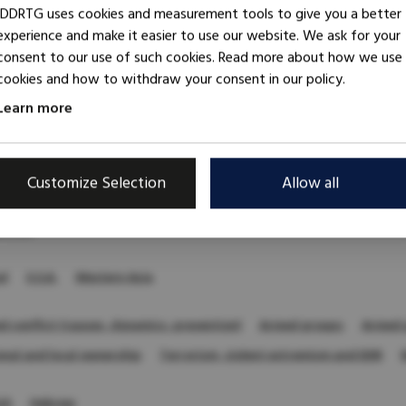
IDDRTG uses cookies and measurement tools to give you a better
sal, kindly visit:
https://www.albany.edu/rockefeller/faculty/vict
experience and make it easier to use our website. We ask for your
consent to our use of such cookies. Read more about how we use
cookies and how to withdraw your consent in our policy.
Learn more
Customize Selection
Allow all
archer
al
U.S.A.
Western Asia
 conflict (causes, dynamics, prevention)
Armed groups
Armed 
nal and local ownership
Terrorism, violent extremism and DDR
sh
Hebrew