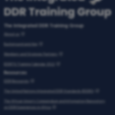
The Integrated DDR Training Group
About us
Background and Aim
Members and Strategic Partners
IDDRTG Training Calendar 2022
Resources
DDR Resources
The United Nations Integrated DDR Standards (IDDRS)
The African Union’s Compendium and Information Repository
on DDR Experiences in Africa