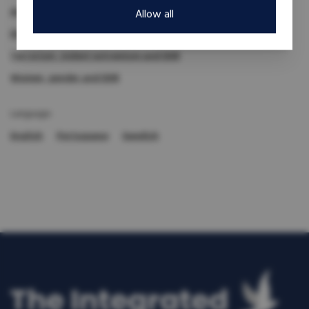
Armed groups
Demobilization and reinsertion
Allow all
Disabilities and DDR
Reintegration
Terrorism, violent extremism and DDR
Women, gender and DDR
Language:
English
Portuguese
Swedish