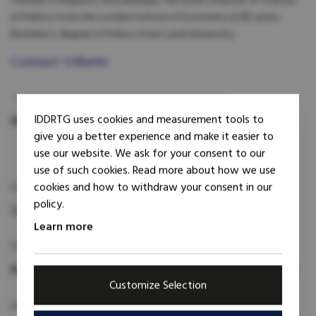
Sweden in Maputo, Mozambique. He holds a Master of Science
in Politics from the London School of Economics (LSE) and a
Bachelor’s degree in Politics from Lund University.
Contact Vilhelm
IDDRTG uses cookies and measurement tools to
Share:
give you a better experience and make it easier to
use our website. We ask for your consent to our
use of such cookies. Read more about how we use
cookies and how to withdraw your consent in our
Category:
policy.
Trainer
Learn more
Geographic focus:
Bosnia and Herzegovina
Ethiopia
Mozambique
Ukraine
Customize Selection
Subject expertise: