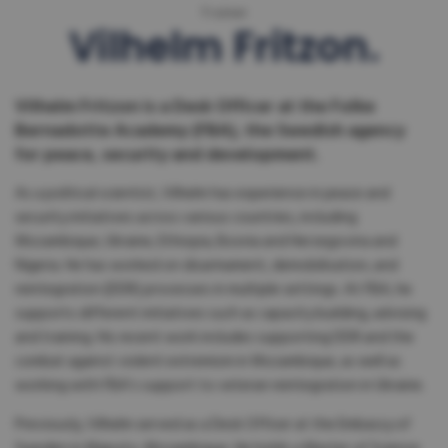
Trainer
Vilhelm Fritzon
Vilhelm Fritzon is a Desk Officer at the Folke
Bernadotte Academy (FBA), the Swedish agency
for peace, security and development.
As a political scientist, Vilhelm has experience in peace and
security initiatives across various countries, including
Mozambique, Ukraine, Ethiopia, Bosnia and Herzegovina and
Nigeria. He has worked on disarmament, demobilisation, and
reintegration (DDR) processes in multiple settings. At FBA, he
supports different initiatives such as capacity building, advising
and training. His recent work includes supporting DDR and the
combat against violent extremism in Mozambique, as well as
working with FBA’s support to veteran reintegration in Ukraine.
Previously, Vilhelm served as a Desk Officer at the Embassy of