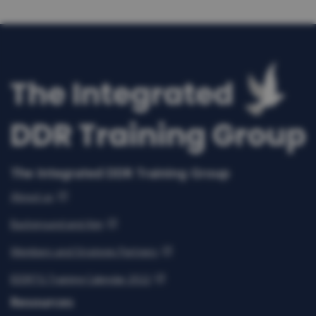
The Integrated DDR Training Group
About us
Background and Aim
Members and Strategic Partners
IDDRTG Training Calendar 2022
Resources