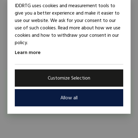
IDDRTG uses cookies and measurement tools to
give you a better experience and make it easier to
use our website. We ask for your consent to our
use of such cookies. Read more about how we use
cookies and how to withdraw your consent in our
policy.
Learn more
Customize Selection
Researcher
Trainer
Mustapha Al-Hassan
Mustapha Alhassan is a development public service
Allow all
practitioner. He has a broad, cross cut...