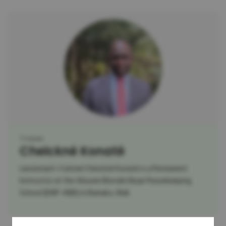
Trainer
Cheickné Konaté
Lieutenant-Colonel Cheickné Konaté is a Permanent
Instructor at the Alioune Blondin Beye Peacekeeping
School (EMP-ABB) in Bamako, Mali.