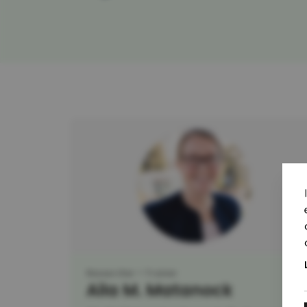
Researcher
Trainer
Aila M. Matanock