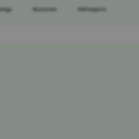
nings
Resources
DDR experts