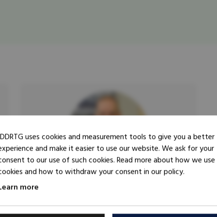
IDDRTG uses cookies and measurement tools to give you a better
experience and make it easier to use our website. We ask for your
consent to our use of such cookies. Read more about how we use
cookies and how to withdraw your consent in our policy.
Learn more
Trainer
Tomas Abrahamsson