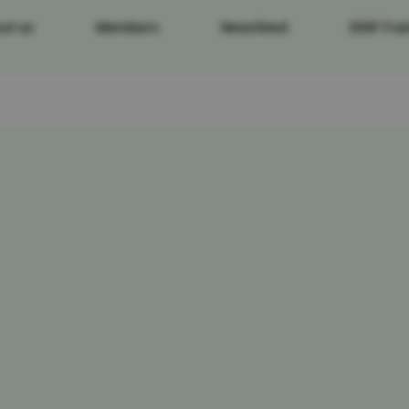
ut us
Members
Newsfeed
DDR Trai