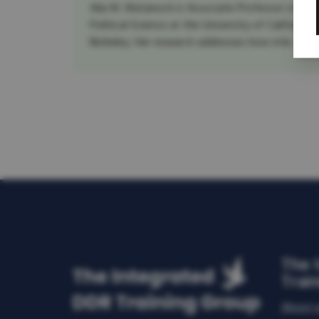
Aila M. Matanock is Associate Professor of
Political Science at the University of California,
Berkeley. Her research addresses how inte...
The 
Trai
About 