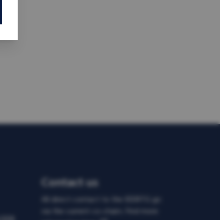
Contact us
All direct contact to the IDDRTG go
via the current co-chairs. Find more
d DDR