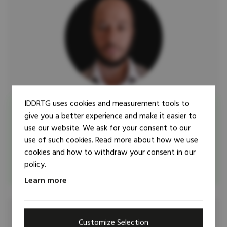
IDDRTG uses cookies and measurement tools to
Researcher
give you a better experience and make it easier to
Jérôme Drevon
use our website. We ask for your consent to our
Jérôme Drevon is senior analyst on Jihad and Modern
use of such cookies. Read more about how we use
Conflict at the International Crisis Group (ICG). He was
cookies and how to withdraw your consent in our
previously advisor for N...
policy.
Learn more
Customize Selection