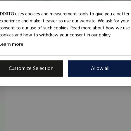
Eric Mellado Åhlin works as DDR Desk Officer
at the Folke Bernadotte Academy (FBA), the
IDDRTG uses cookies and measurement tools to give you a better
Swedish agency for peace, security and
experience and make it easier to use our website. We ask for your
develop...
consent to our use of such cookies. Read more about how we use
cookies and how to withdraw your consent in our policy.
Learn more
Customize Selection
Allow all