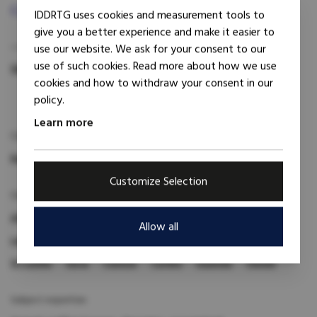
Contact Evelyn
IDDRTG uses cookies and measurement tools to
give you a better experience and make it easier to
use our website. We ask for your consent to our
use of such cookies. Read more about how we use
Share:
cookies and how to withdraw your consent in our
policy.
Learn more
Category:
Researcher
Trainer
Customize Selection
Geographic focus:
Africa
Burundi
Colombia
Ethiopia
Global
Iraq
Allow all
Lebanon
Myanmar
Nepal
Sierra Leone
Somalia
Sri Lanka
Syria
Tunisia
Turkey
Uganda
Yemen
Subject expertise: