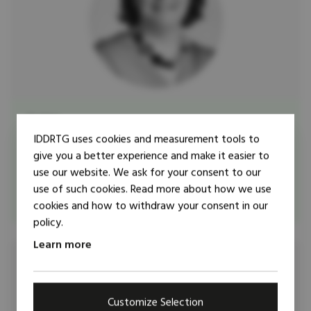
Trainer
Anne Kröning
IDDRTG uses cookies and measurement tools to
give you a better experience and make it easier to
Anne Kröning is a Senior Disarmament, Demobilisation and
use our website. We ask for your consent to our
Reintegration Officer and Chief of Section with
use of such cookies. Read more about how we use
MONUSCO since July 2021.
cookies and how to withdraw your consent in our
policy.
Learn more
Customize Selection