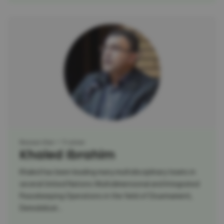
Researcher
Trainer
Khaled Ibrahim
Khaled has been leading many multidisciplinary teams in
several United Nations Multidimensional and Integrated
Peacekeeping Operations in the field of Disarmament,
Demobilizat...