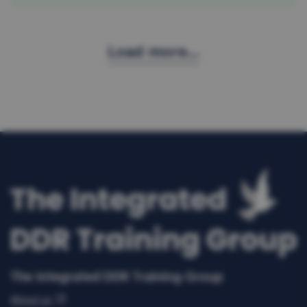
Load more...
The Integrated DDR Training Group
About us