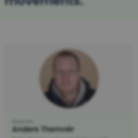
movements
Researcher
Anders Themnér