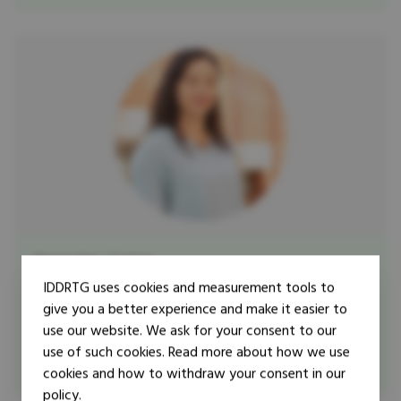
Researcher
Trainer
Erin K. McFee
IDDRTG uses cookies and measurement tools to
give you a better experience and make it easier to
Dr. Erin K. McFee is a UK Research and Innovation Future
use our website. We ask for your consent to our
Leaders Fellow at the Latin America and Caribbean
use of such cookies. Read more about how we use
Centre (LACC) in the London ...
cookies and how to withdraw your consent in our
policy.