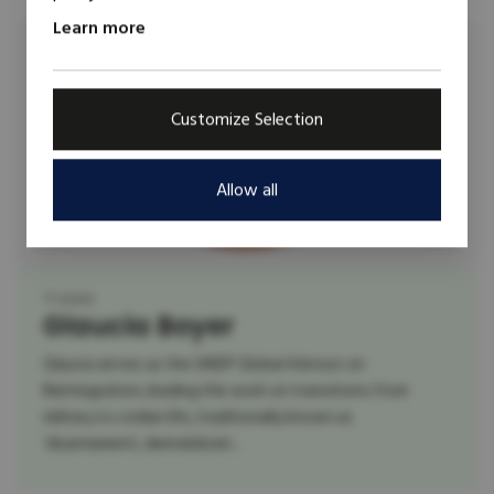
Learn more
Customize Selection
Allow all
Trainer
Glaucia Boyer
Glaucia serves as the UNDP Global Advisor on
Reintegration, leading the work on transitions from
military to civilian life, traditionally known as
‘disarmament, demobilizati...