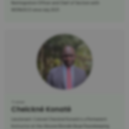
Reintegration Officer and Chief of Section with
MONUSCO since July 2021.
Trainer
Cheickné Konaté
Lieutenant-Colonel Cheickné Konaté is a Permanent
Instructor at the Alioune Blondin Beye Peacekeeping