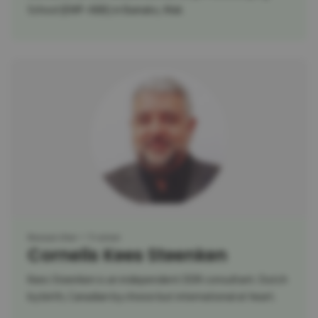
School (EMP-ABB) in Bamako, Mali.
Researcher
Trainer
Cornelis Kees Steenken
Kees Steenken is an independent DDR consultant. Dutch
by birth, Canadian by choice but international at heart.