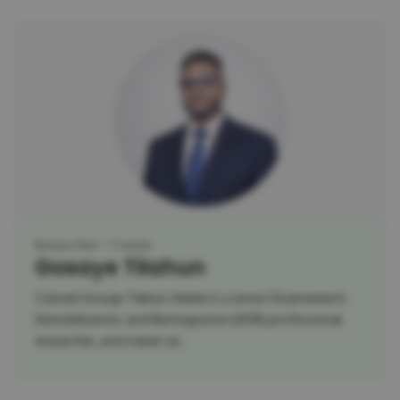
Researcher
Trainer
Gosaye Tilahun
Colonel Gosaye Tilahun Zeleke is a senior Disarmament,
Demobilization, and Reintegration (DDR) professional,
researcher, and trainer wi...