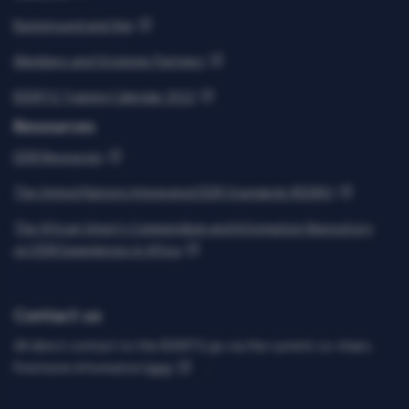
Background and Aim
Members and Strategic Partners
IDDRTG Training Calendar 2022
Resources
DDR Resources
The United Nations Integrated DDR Standards (IDDRS)
The African Union’s Compendium and Information Repository
on DDR Experiences in Africa
Contact us
All direct contact to the IDDRTG go via the current co-chairs.
Find more information
here
.