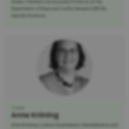
Anders Themnér is an Associate Professor at the
Department of Peace and Conflict Research (DPCR),
Uppsala University.
Trainer
Anne Kröning
Anne Kröning is a Senior Disarmament, Demobilisation and