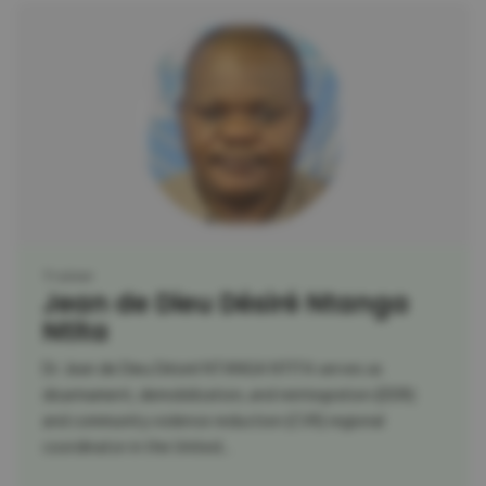
Trainer
Jean de Dieu Désiré Ntanga
Ntita
Dr. Jean de Dieu Désiré NTANGA NTITA serves as
disarmament, demobilization, and reintegration (DDR)
and community violence reduction (CVR) regional
coordinator in the United...