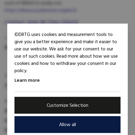
work of MINUSCA, kindly visit:
https://minusca.unmissions.org/en
Contact Jean de Dieu Désiré
IDDRTG uses cookies and measurement tools to
give you a better experience and make it easier to
Share:
use our website. We ask for your consent to our
use of such cookies. Read more about how we use
cookies and how to withdraw your consent in our
policy.
Category:
Learn more
Trainer
Geographic focus:
Customize Selection
Africa
Burundi
Cameroon
Central African Republic
Chad
Congo
Côte d'Ivoire
Croatia
Allow all
Democratic Republic of the Congo
Eastern Africa
Global