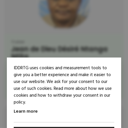
Trainer
Jean de Dieu Désiré Ntanga
Ntita
Dr. Jean de Dieu Désiré NTANGA NTITA serves as
IDDRTG uses cookies and measurement tools to
disarmament, demobilization, and reintegration (DDR)
give you a better experience and make it easier to
and community violence reduction (CVR) regional
use our website. We ask for your consent to our
coordinator in the United...
use of such cookies. Read more about how we use
cookies and how to withdraw your consent in our
policy.
Learn more